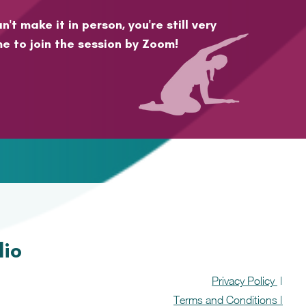
n't make it in person, you're still very
e to join the session by Zoom!
dio
Privacy Policy
|
Terms and Conditions |