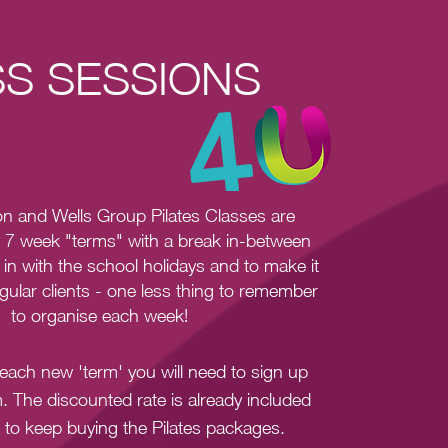
S SESSIONS
n and Wells Group Pilates Classes
are
r 7 week "terms" with a break in-between
 in with the school holidays and to make it
egular clients - one less thing to remember
to organise each week!
f each new 'term' you will need to sign up
rm. The discounted rate is already included
 to keep buying the Pilates packages.