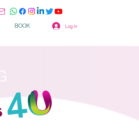
BOOK
Log in
G
s