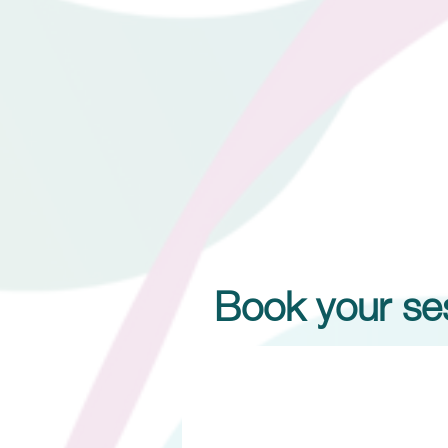
Book your ses