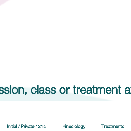
sion, class or treatment a
Initial / Private 121s
Kinesiology
Treatments