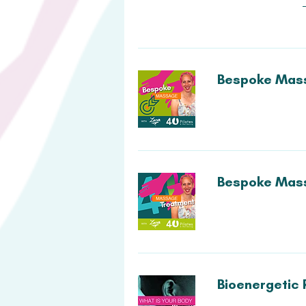
Bespoke Mass
Bespoke Mass
Bioenergetic 