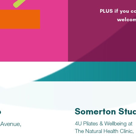
PLUS if you ca
welcom
o
Somerton Stu
 Avenue,
4U Pilates & Wellbeing at
The Natural Health Clinic,