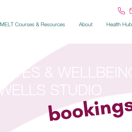
MELT Courses & Resources
About
Health Hub
ILATES & WELLBEIN
WELLS STUDIO
booking