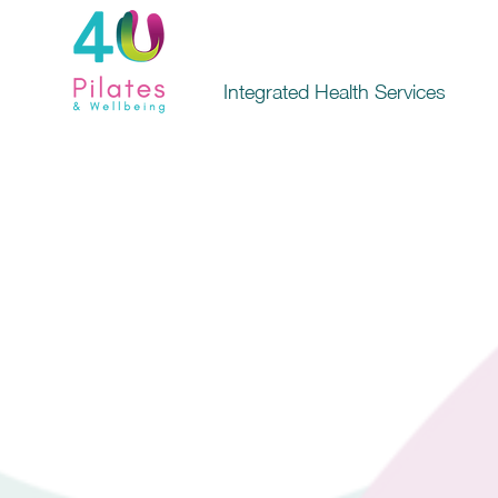
Integrated Health Services
4U P