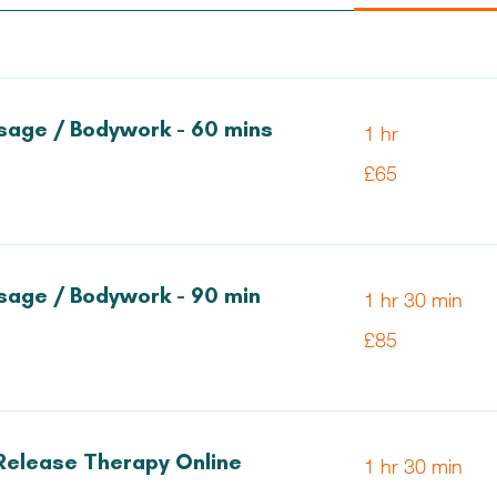
age / Bodywork - 60 mins
1 hr
65
£65
British
pounds
age / Bodywork - 90 min
1 hr 30 min
85
£85
British
pounds
Release Therapy Online
1 hr 30 min
85