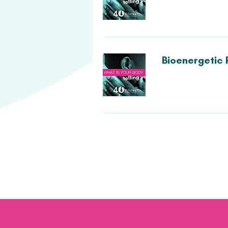
Bioenergetic 