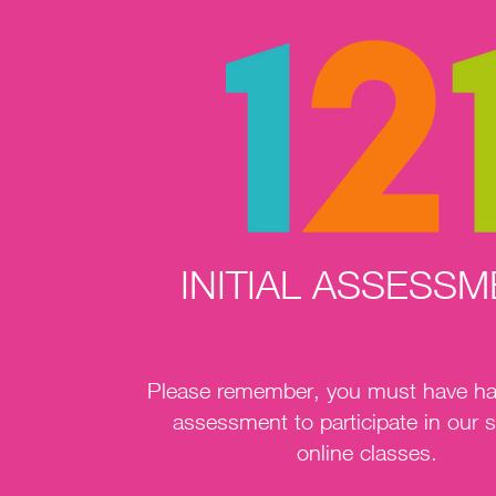
INITIAL ASSESS
Please remember, you must have had 
assessment to participate in our s
online classes.