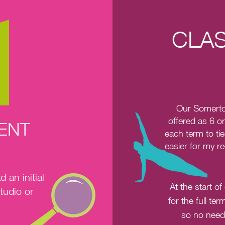
CLAS
Our Somerto
offered as 6 o
MENT
each term to tie
easier for my r
an initial
At the start o
tudio or
for the full te
so no need