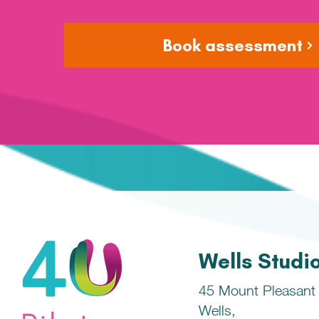
Book assessment
Wells Studi
45 Mount Pleasant
Wells,