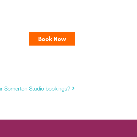
Book Now
ur Somerton Studio bookings?