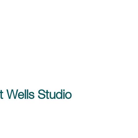
t Wells Studio