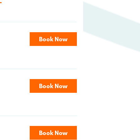
Book Now
Book Now
Book Now