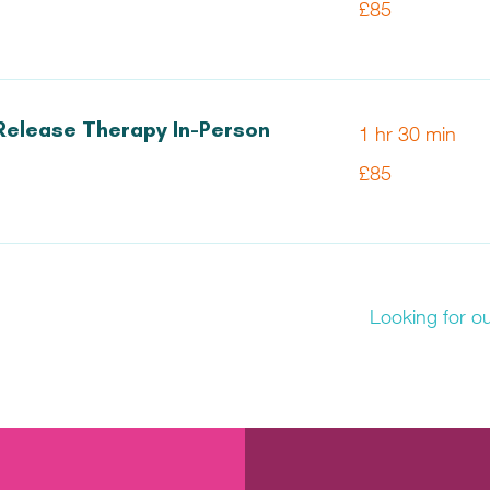
£85
British
pounds
Release Therapy In-Person
1 hr 30 min
85
£85
British
pounds
Looking for o