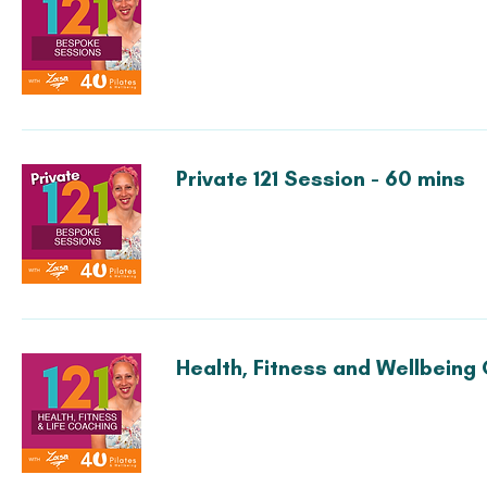
Private 121 Session - 60 mins
Health, Fitness and Wellbeing