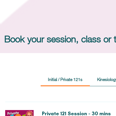
Book your session, class or 
Initial / Private 121s
Kinesiolog
Private 121 Session - 30 mins