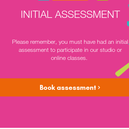
INITIAL ASSESSMENT
Please remember, you must have had an initial
assessment to participate in our studio or
online classes.
Book assessment