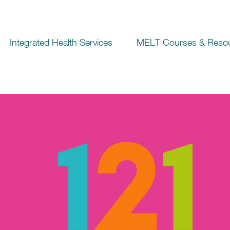
Integrated Health Services
MELT Courses & Reso