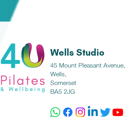
Wells Studio
45 Mount Pleasant Avenue,
Wells,
Somerset
BA5 2JG