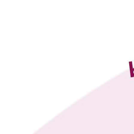
4U PILATES 