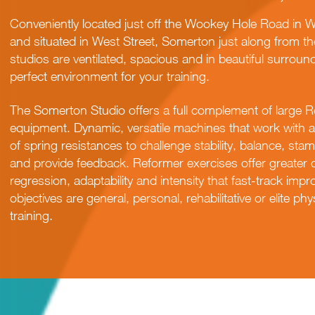
Conveniently located just off the Wookey Hole Road in Wel
and situated in West Street, Somerton just along from 
studios are ventilated, spacious and in beautiful surroun
perfect environment for your training.
The Somerton Studio offers a full complement of large R
equipment. Dynamic, versatile machines that work with a 
of spring resistances to challenge stability, balance, stamin
and provide feedback. Reformer exercises offer greater 
regression, adaptability and intensity that fast-track im
objectives are general, personal, rehabilitative or elite p
training.