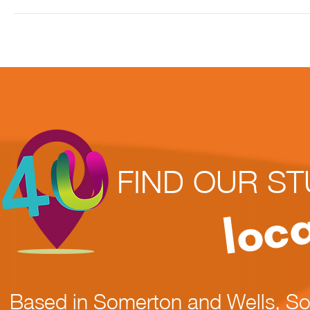
FIND OUR ST
loc
Based in Somerton and Wells, S