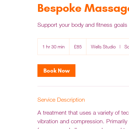
Bespoke Massage
Support your body and fitness goals 
85
British
1 hr 30 min
1
£85
Wells Studio
|
S
pounds
h
3
0
Book Now
m
i
n
Service Description
A treatment that uses a variety of t
vibration and compression. Primarily