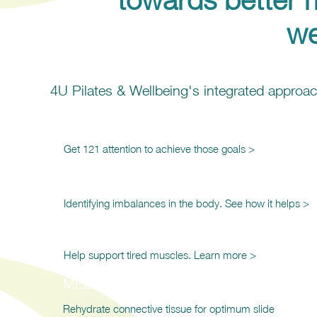
we
4U Pilates & Wellbeing's integrated appro
121 Training & Support
Get 121 attention to achieve those goals >
Kinesiology
Identifying imbalances in the body. See how it helps >
Restorative Massage
Help support tired muscles. Learn more >
MELT Method
Rehydrate connective tissue for optimum slide