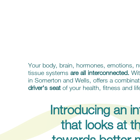
A HEALTH & W
Your body, brain, hormones, emotions, nu
tissue systems
are all interconnected.
Wit
in Somerton and Wells, offers a combinat
driver's seat
of your health, fitness and lif
Introducing an i
that looks at 
towards better 