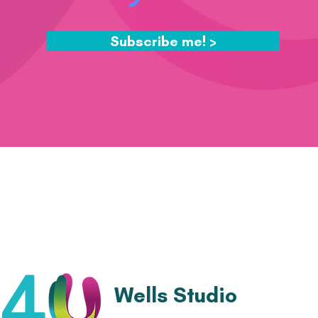
Subscribe me! >
Wells Studio