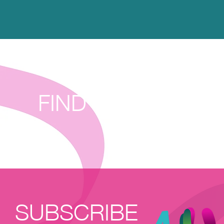
FIND THE HAPPIE
SUBSCRIBE