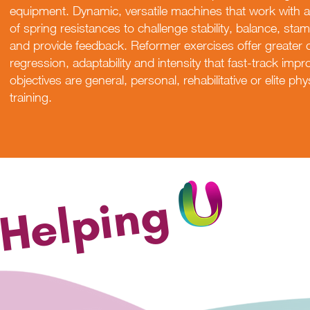
equipment. Dynamic, versatile machines that work with a 
of spring resistances to challenge stability, balance, stamin
and provide feedback. Reformer exercises offer greater 
regression, adaptability and intensity that fast-track im
objectives are general, personal, rehabilitative or elite p
training.
Helping
DISCOVER MOR