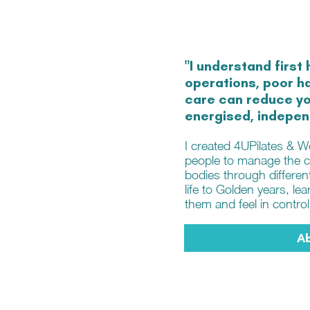
"I understand first 
operations, poor ha
care can reduce you
energised, indepen
I created 4UPilates & 
people to manage the c
bodies through differen
life to Golden years, l
them and feel in control
A