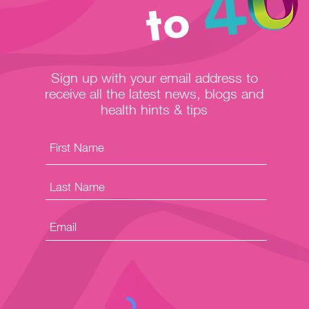
to
Sign up with your email address to
receive all the latest news, blogs and
health hints & tips