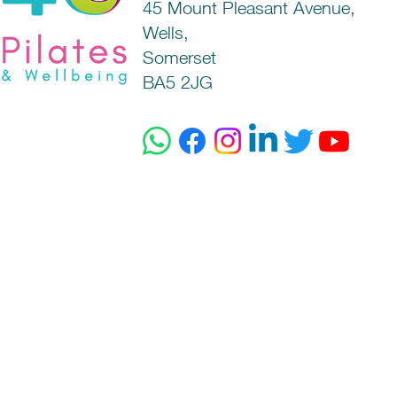
45 Mount Pleasant Avenue,
Wells,
Somerset
BA5 2JG