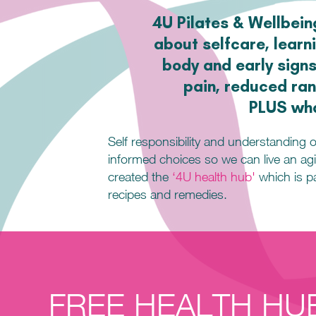
4U Pilates & Wellbeing
about selfcare, learn
body and early signs
pain, reduced ran
PLUS wha
Self responsibility and understanding 
informed choices so we can live an agil
created the
‘4U health hub'
which is pa
recipes
and remedies.
FREE HEALTH HU