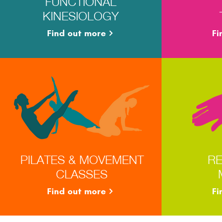
FUNCTIONAL
KINESIOLOGY
Find out more
Fi
PILATES & MOVEMENT
RE
CLASSES
Find out more
Fi