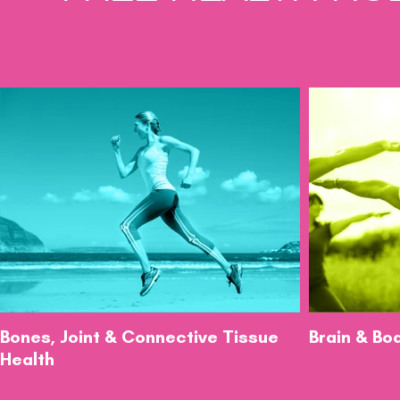
Bones, Joint & Connective Tissue
Brain & Bo
Health