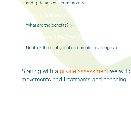
and glide action. Learn more >
Pilates & Movement Classes
What are the benefits? >
Health and Life Coaching
Unblock those physical and mental challenges >
Starting with a
private assessment
we will c
movements and treatments and coaching -
Find out how an integr