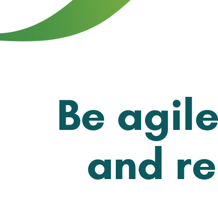
Be agile
and re