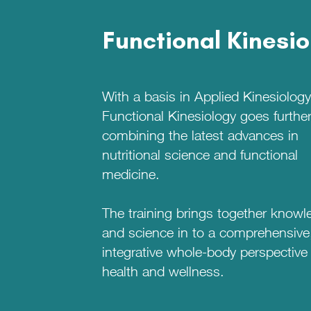
Functional Kinesi
With a basis in Applied Kinesiology
Functional Kinesiology goes further
combining the latest advances in
nutritional science and functional
medicine.
The training brings together knowl
and science in to a comprehensive
integrative whole-body perspective
health and wellness.