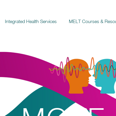
Integrated Health Services
MELT Courses & Reso