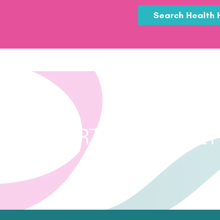
Search Health 
FURTHER HEALT