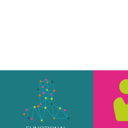
4U PILATES & W