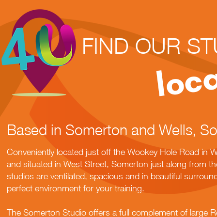
FIND OUR ST
loc
Based in Somerton and Wells, S
Conveniently located just off the Wookey Hole Road in Wel
and situated in West Street, Somerton just along from 
studios are ventilated, spacious and in beautiful surroun
perfect environment for your training.
The Somerton Studio offers a full complement of large R