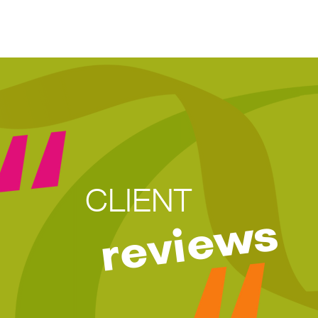
CLIENT
reviews