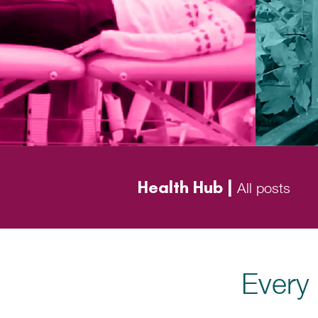
Health Hub |
All posts
Every 