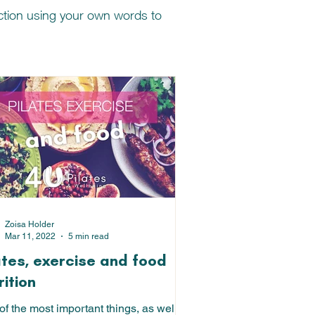
nction using your own words to
Zoisa Holder
Mar 11, 2022
5 min read
ates, exercise and food
rition
f the most important things, as well as