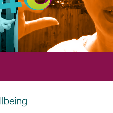
llbeing