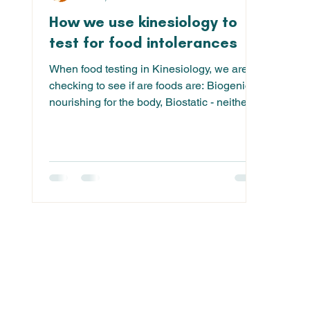
How we use kinesiology to
test for food intolerances
When food testing in Kinesiology, we are
checking to see if are foods are: Biogenic -
nourishing for the body, Biostatic - neither
good...