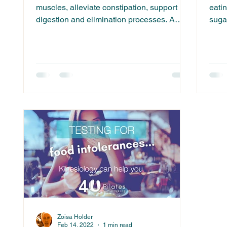
muscles, alleviate constipation, support
eatin
digestion and elimination processes. A
sugar
2020 systematic...
Zoisa Holder
Feb 14, 2022
1 min read