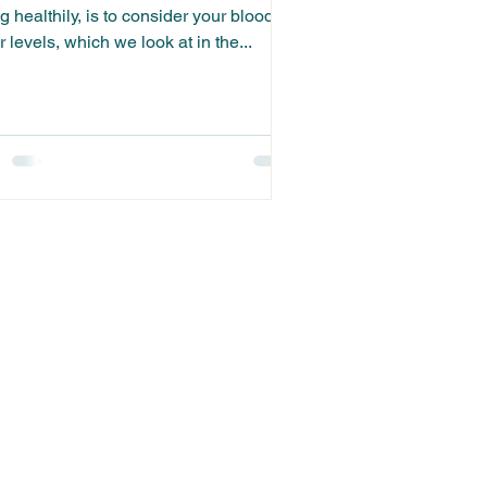
g healthily, is to consider your blood
 levels, which we look at in the...