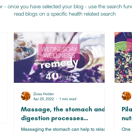
r - once you have selected your blog - use the search fu
read blogs on a specific health related search
 posts
Zoisa Holder
Apr 20, 2022
1 min read
Massage, the stomach and
Pil
18 posts
digestion processes...
nut
Massaging the stomach can help to relax
One o