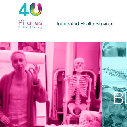
Integrated Health Services
B