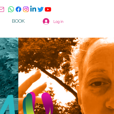
BOOK
Log in