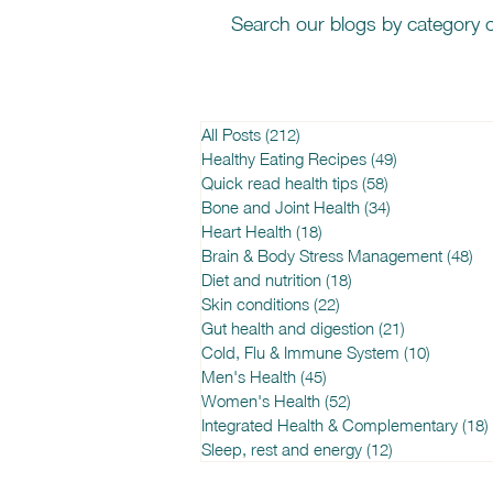
Search our blogs by category o
All Posts
(212)
212 posts
Healthy Eating Recipes
(49)
49 posts
Quick read health tips
(58)
58 posts
Bone and Joint Health
(34)
34 posts
Heart Health
(18)
18 posts
Brain & Body Stress Management
(48)
48
Diet and nutrition
(18)
18 posts
Skin conditions
(22)
22 posts
Gut health and digestion
(21)
21 posts
Cold, Flu & Immune System
(10)
10 posts
Men's Health
(45)
45 posts
Women's Health
(52)
52 posts
Integrated Health & Complementary
(18)
Sleep, rest and energy
(12)
12 posts