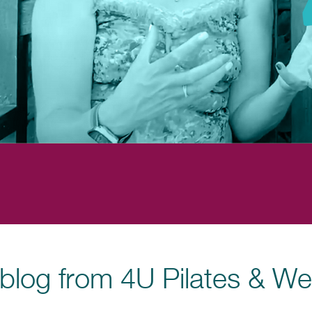
blog from 4U Pilates & We