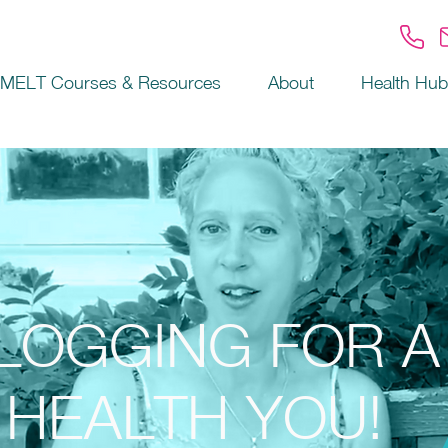
MELT Courses & Resources
About
Health Hub
LOGGING FOR A
HEALTH YOU!