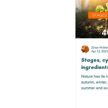
Zoisa Holde
Apr 12, 202
Stages, c
ingredient
Nature has its n
autumn, winter,
summer and so 
24 hour...