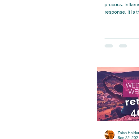
process. Inflamm
response, it is
when tissues or.
Zoisa Holde
Sep 22, 202