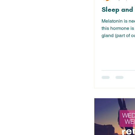
Sleep and 
Melatonin is ne
this hormone is
gland (part of 
pineal gland is..