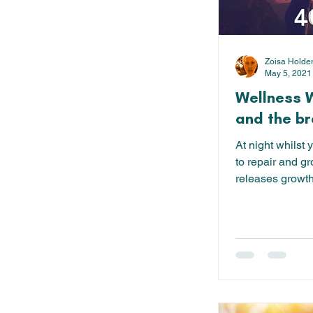
Zoisa Holde
May 5, 2021
Wellness 
and the br
At night whilst 
to repair and gr
releases growth
are...