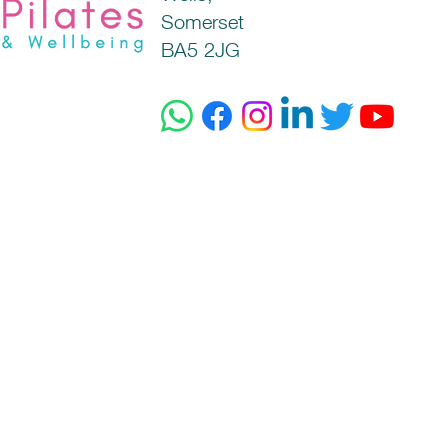
Somerset
BA5 2JG