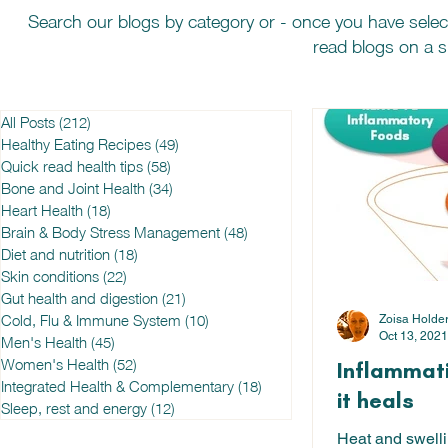
Search our blogs by category or - once you have selec
read blogs on a sp
All Posts
(212)
212 posts
Healthy Eating Recipes
(49)
49 posts
Quick read health tips
(58)
58 posts
Bone and Joint Health
(34)
34 posts
Heart Health
(18)
18 posts
Brain & Body Stress Management
(48)
48 posts
Diet and nutrition
(18)
18 posts
Skin conditions
(22)
22 posts
Gut health and digestion
(21)
21 posts
Cold, Flu & Immune System
(10)
10 posts
Zoisa Holde
Oct 13, 2021
Men's Health
(45)
45 posts
Women's Health
(52)
52 posts
Inflammat
Integrated Health & Complementary
(18)
18 posts
it heals
Sleep, rest and energy
(12)
12 posts
Heat and swelli