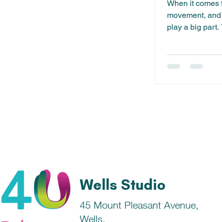
When it comes t
movement, and s
play a big part.
something we c
Wells Studio
45 Mount Pleasant Avenue,
Wells,