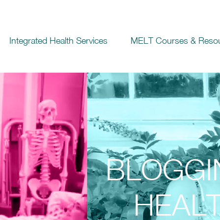
Integrated Health Services
MELT Courses & Reso
BLOGGI
HEALT