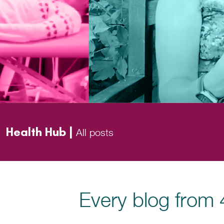
Health Hub |
All posts
Every blog from 