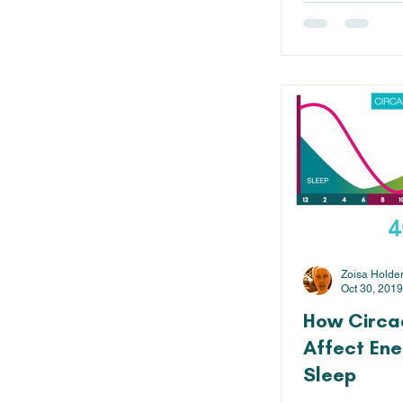
Zoisa Holde
Oct 30, 2019
How Circa
Affect Ene
Sleep