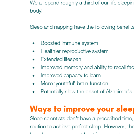
We all spend roughly a third of our life sleepin
body! 
Sleep and napping have the following benefits
Boosted immune system
Healthier reproductive system
Extended lifespan
Improved memory and ability to recall fac
Improved capacity to learn
More ‘youthful’ brain function
Potentially slow the onset of Alzheimer’s
Ways to improve your slee
Sleep scientists don’t have a prescribed time
routine to achieve perfect sleep. However, th