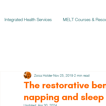
Integrated Health Services
MELT Courses & Reso
Zoisa Holder
Nov 25, 2019
2 min read
The restorative be
napping and sleep
Updated:
Apr 30, 2024