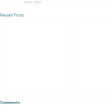
Recent Posts
Comments