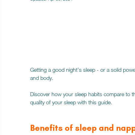
Getting a good night’s sleep - or a solid powe
and body. 
Discover how your sleep habits compare to t
quality of your sleep with this guide.
Benefits of sleep and nap