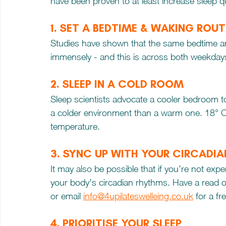
have been proven to at least increase sleep qu
1. SET A BEDTIME & WAKING ROUT
Studies have shown that the same bedtime an
immensely - and this is across both weekda
2. SLEEP IN A COLD ROOM
Sleep scientists advocate a cooler bedroom to sl
a colder environment than a warm one. 18° C is
temperature.
3. SYNC UP WITH YOUR CIRCADI
It may also be possible that if you’re not exper
your body’s circadian rhythms. Have a read of
or email 
info@4upilateswelleing.co.uk
 for a f
4. PRIORITISE YOUR SLEEP