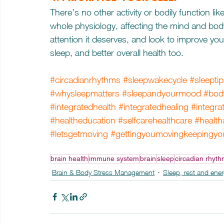
There’s no other activity or bodily function lik
whole physiology, affecting the mind and bod
attention it deserves, and look to improve your 
sleep, and better overall health too.
#circadianrhythms
#sleepwakecycle
#sleepti
#whysleepmatters
#sleepandyourmood
#body
#integratedhealth
#integratedhealing
#integra
#healtheducation
#selfcarehealthcare
#health
#letsgetmoving
#gettingyoumovingkeepingy
brain health
immune system
brain
sleep
circadian rhyt
Brain & Body Stress Management
Sleep, rest and ene