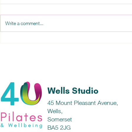
Write a comment...
Sleep and the Pineal Gland
How does t
to sleep?
Wells Studio
45 Mount Pleasant Avenue,
Wells,
Somerset
BA5 2JG