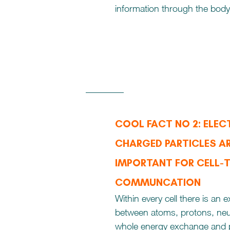
information through the body
COOL FACT NO 2: ELECT
CHARGED PARTICLES AR
IMPORTANT FOR CELL-
COMMUNCATION
Within every cell there is an 
between atoms, protons, neu
whole energy exchange and p