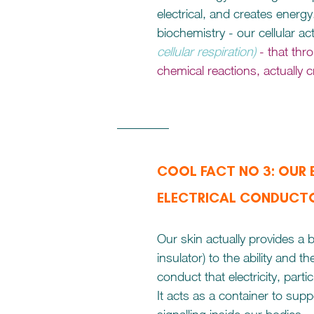
electrical, and creates energy. 
biochemistry - our cellular acti
cellular respiration) 
- that thr
chemical reactions, actually c
COOL FACT NO 3: OUR B
ELECTRICAL CONDUCT
Our skin actually provides a b
insulator) to the ability and th
conduct that electricity, parti
It acts as a container to suppo