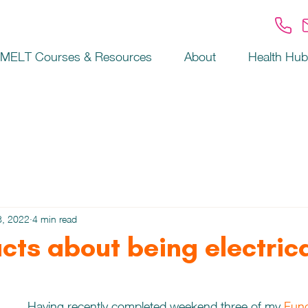
MELT Courses & Resources
About
Health Hub
8, 2022
4 min read
acts about being electric
Having recently completed weekend three of my 
Func