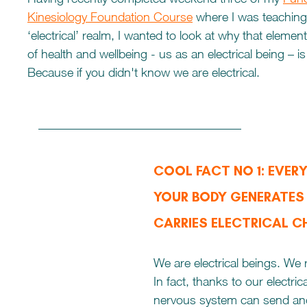
Kinesiology Foundation Course
 where I was teaching
‘electrical’ realm, I wanted to look at why that eleme
of health and wellbeing - us as an electrical being – is
Because if you didn't know we are electrical. 
COOL FACT NO 1: EVERY 
YOUR BODY GENERATES
CARRIES ELECTRICAL 
We are electrical beings. We r
In fact, thanks to our electrica
nervous system can send and