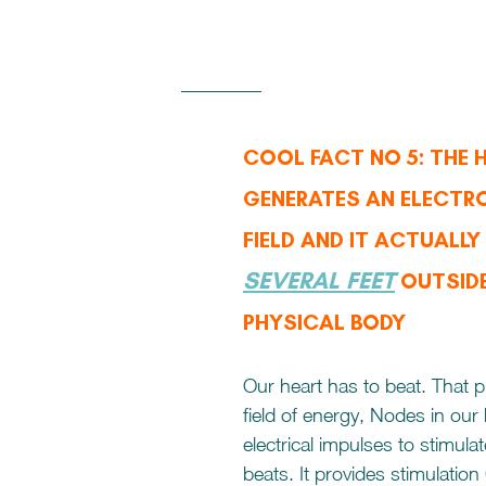
COOL FACT NO 5: THE 
GENERATES AN ELECTR
FIELD AND IT ACTUALLY
SEVERAL FEET
 OUTSID
PHYSICAL BODY
Our heart has to beat. That p
field of energy, Nodes in our
electrical impulses to stimulate
beats. It provides stimulatio