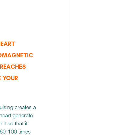
HEART 
OMAGNETIC 
 REACHES 
E YOUR 
ulsing creates a 
 heart generate 
 it so that it 
n 60-100 times 