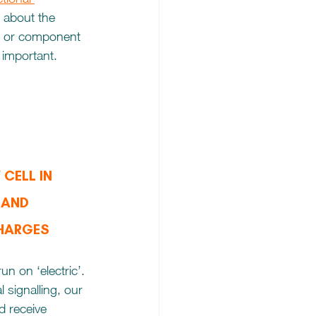
 about the 
nt or component 
 important. 
CELL IN 
 AND 
CHARGES
un on ‘electric’. 
l signalling, our 
 receive 