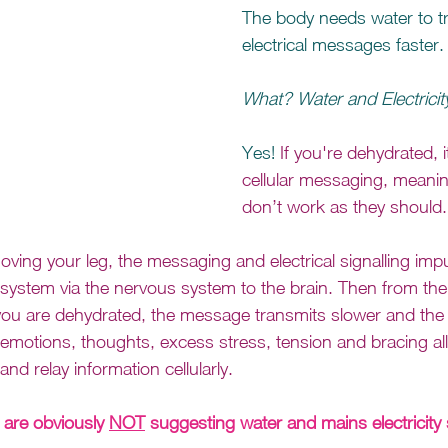
The body needs water to t
electrical messages faster.
What? Water and Electricit
Yes! 
If you're dehydrated, i
cellular messaging, meani
don’t work as they should.
ing your leg, the messaging and electrical signalling imp
 system via the nervous system to the brain. Then from the
 you are dehydrated, the message transmits slower and th
otions, thoughts, excess stress, tension and bracing all 
and relay information cellularly.
are obviously 
NOT
 suggesting water and mains electricity