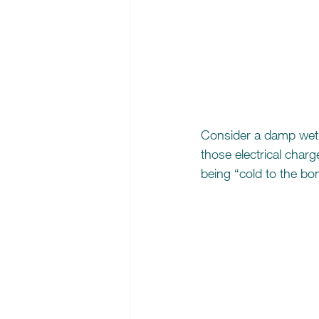
Consider a damp wet 
those electrical charg
being “cold to the bo