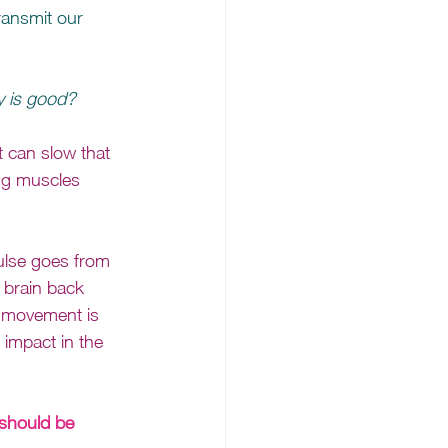
ransmit our 
 
y is good? 
t can slow that 
ng muscles 
ulse goes from 
 brain back 
e movement is 
impact in the 
 should be 