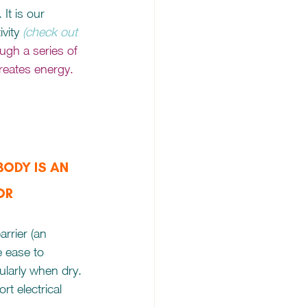
It is our 
vity
(check out 
ough a series of 
reates energy. 
ODY IS AN 
OR
arrier (an 
e ease to 
cularly when dry. 
rt electrical 