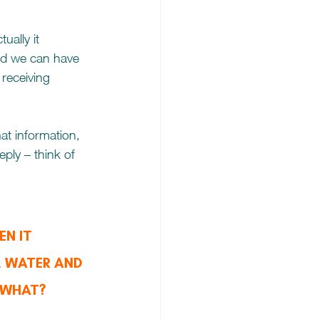
ually it 
and we can have 
 receiving 
t information, 
ply – think of 
N IT 
 WATER AND 
 WHAT?