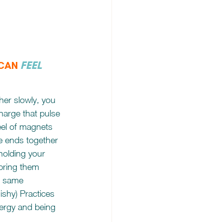
FEEL
 CAN
her slowly, you 
charge that pulse 
 feel of magnets 
e ends together 
holding your 
bring them 
he same 
uishy) Practices 
nergy and being 