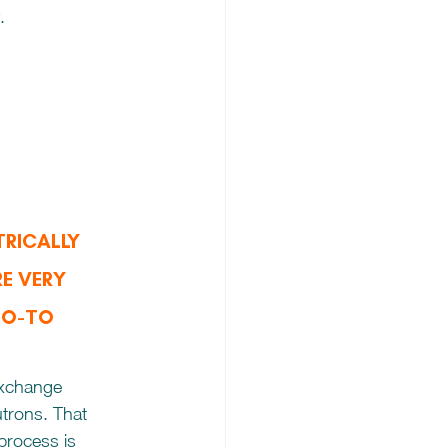
.
RICALLY 
E VERY 
TO-TO 
exchange 
trons. That 
rocess is 