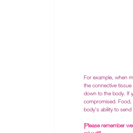
For example, when mov
the connective tissue
down to the body. If
compromised. Food, em
body’s ability to send 
[Please remember we 