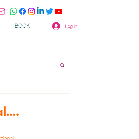
BOOK
Log in
al….
tional 