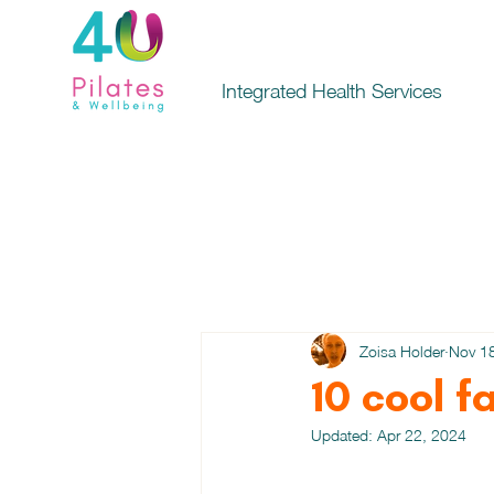
Integrated Health Services
Zoisa Holder
Nov 1
10 cool f
Updated:
Apr 22, 2024