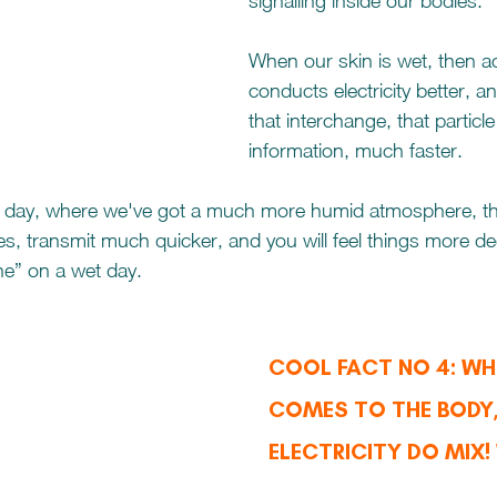
signalling inside our bodies.  
When our skin is wet, then act
conducts electricity better, 
that interchange, that particle
information, much faster.
day, where we've got a much more humid atmosphere, tha
es, transmit much quicker, and you will feel things more dee
ne” on a wet day.
COOL FACT NO 4: WHE
COMES TO THE BODY,
ELECTRICITY DO MIX!