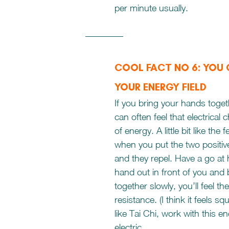
per minute usually. 
COOL FACT NO 6: YOU
YOUR ENERGY FIELD 
If you bring your hands toget
can often feel that electrical 
of energy. A little bit like the
when you put the two positiv
and they repel. Have a go at 
hand out in front of you and 
together slowly, you’ll feel t
resistance. (I think it feels sq
like Tai Chi, work with this e
electric.