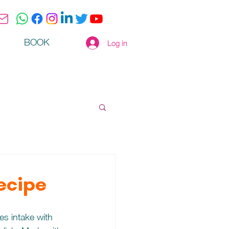
BOOK
Log in
Recipe
s intake with 