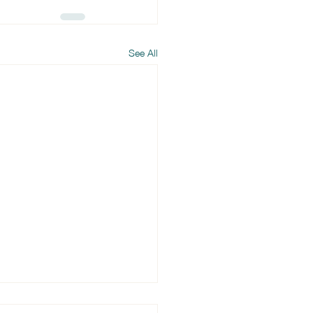
See All