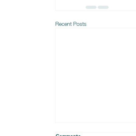
Recent Posts
Comments