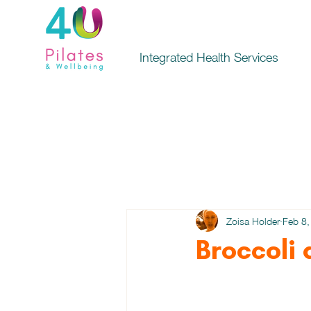
Integrated Health Services
Zoisa Holder
Feb 8,
Broccoli 