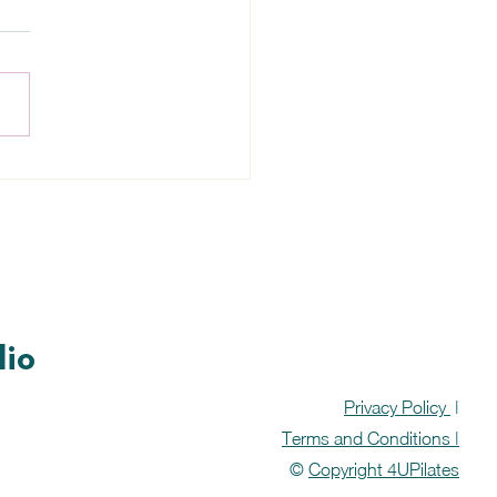
table Broth Soup
pe
dio
Privacy Policy
|
Terms and Conditions |
©
Copyright 4UPilates