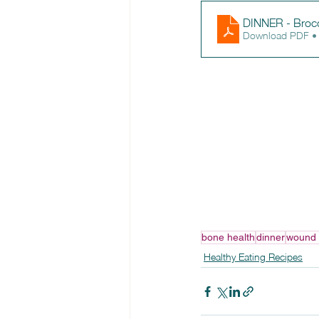
DINNER - Brocco
Download PDF •
bone health
dinner
wound 
Healthy Eating Recipes