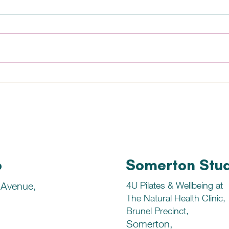
Salmon and Tiger Prawn
Vege
StirFry
Reci
o
Somerton Stu
 Avenue,
4U Pilates & Wellbeing at
The Natural Health Clinic,
Brunel Precinct,
Somerton,