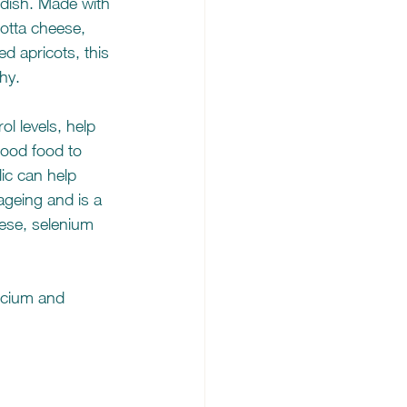
 dish. Made with 
cotta cheese, 
d apricots, this 
thy.
l levels, help 
good food to 
ic can help 
ageing and is a 
ese, selenium 
lcium and 