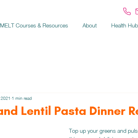
MELT Courses & Resources
About
Health Hub
 2021
1 min read
and Lentil Pasta Dinner 
Top up your greens and pulse