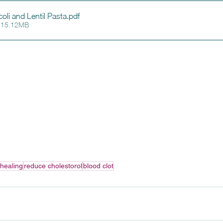
li and Lentil Pasta
.pdf
 15.12MB
healing
reduce cholestorol
blood clot