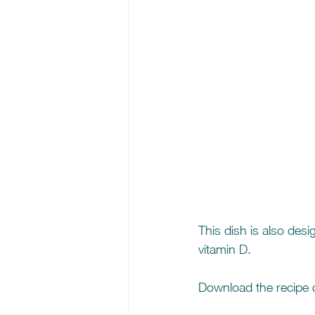
This dish is also des
vitamin D.
Download the recipe c