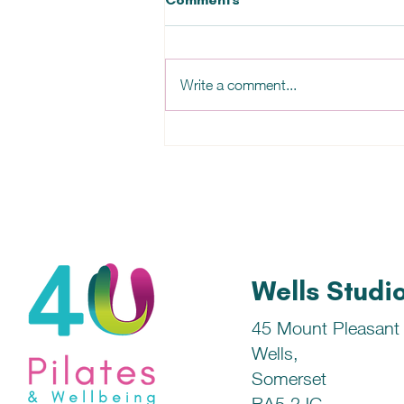
Write a comment...
Chicken (or Turkey!) with
Cherry Tomatoes & Mini
Peppers Recipe
Wells Studi
45 Mount Pleasant
Wells,
Somerset
BA5 2JG