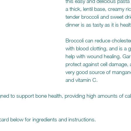
this easy and delicious pasta
a thick, lentil base, creamy ri
tender broccoli and sweet drie
dinner is as tasty as it is heal
Broccoli can reduce cholestero
with blood clotting, and is a 
help with wound healing. Garl
protect against cell damage, 
very good source of mangan
and vitamin C.
igned to support bone health, providing high amounts of ca
ard below for ingredients and instructions. 