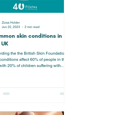
Zoisa Holder
Jun 22, 2023
2 min read
mon skin conditions in
 UK
rding the the British Skin Foundation,
conditions affect 60% of people in the
ith 20% of children suffering with
a -...