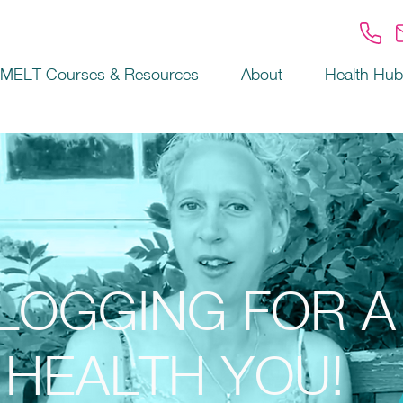
MELT Courses & Resources
About
Health Hub
LOGGING FOR A
HEALTH YOU!