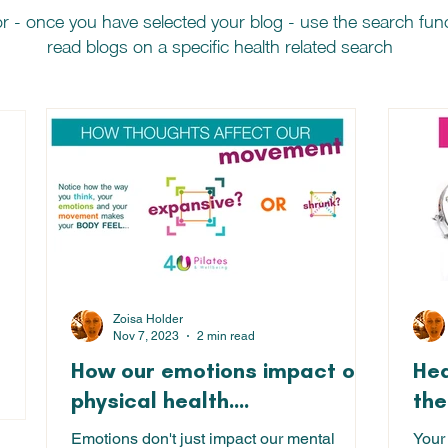
r - once you have selected your blog - use the search fu
read blogs on a specific health related search
 posts
Zoisa Holder
Nov 7, 2023
2 min read
How our emotions impact our
Hea
18 posts
physical health....
the
Emotions don't just impact our mental
Your