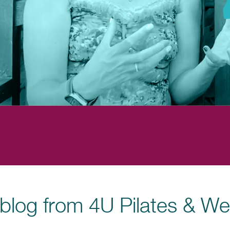
blog from 4U Pilates & We