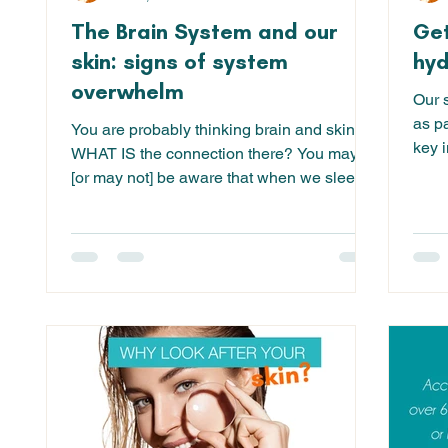
The Brain System and our
Get
skin: signs of system
hyd
overwhelm
Our s
as pa
You are probably thinking brain and skin?!
key i
WHAT IS the connection there? You may
[or may not] be aware that when we sleep,
the brain uses...