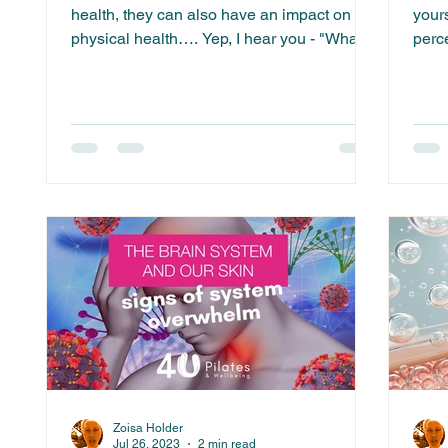
health, they can also have an impact on our
your
physical health…. Yep, I hear you - "What
perc
are you...
yours
Zoisa Holder
Jul 26, 2023
2 min read