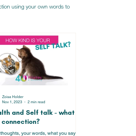
nction using your own words to
Zoisa Holder
Nov 1, 2023
2 min read
lth and Self talk - what is
 connection?
 thoughts, your words, what you say to