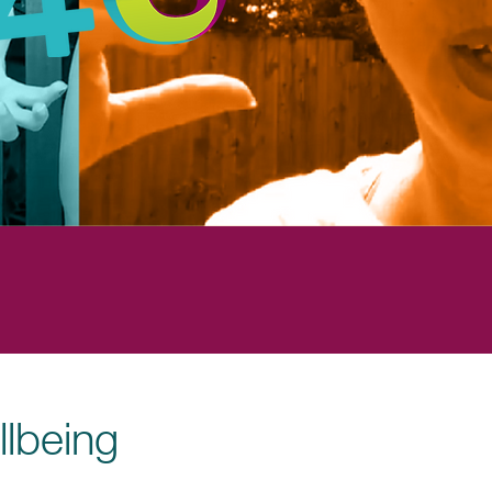
llbeing