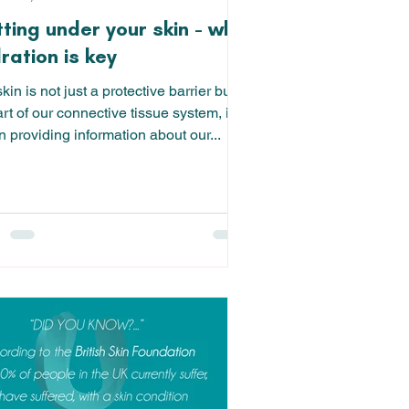
ting under your skin - why
ration is key
kin is not just a protective barrier but,
rt of our connective tissue system, is
n providing information about our...