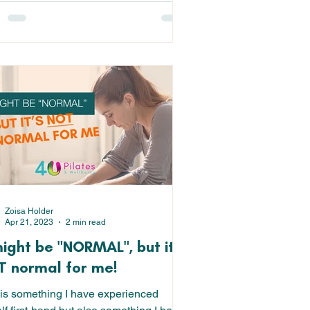
Zoisa Holder
Apr 21, 2023
2 min read
might be "NORMAL", but it's
 normal for me!
 is something I have experienced