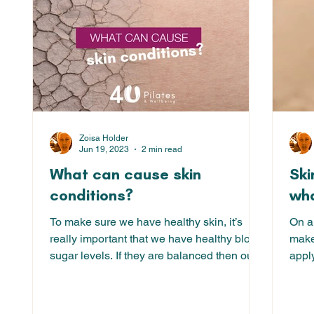
Zoisa Holder
Jun 19, 2023
2 min read
What can cause skin
Ski
conditions?
wha
To make sure we have healthy skin, it’s
On a
really important that we have healthy blood
make 
sugar levels. If they are balanced then our
appl
system is...
time 