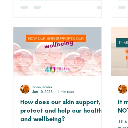
Zoisa Holder
Jun 10, 2023
1 min read
How does our skin support,
It 
protect and help our health
NOT
and wellbeing?
This