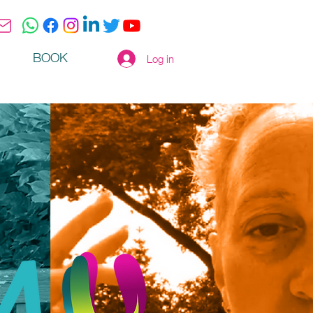
BOOK
Log in