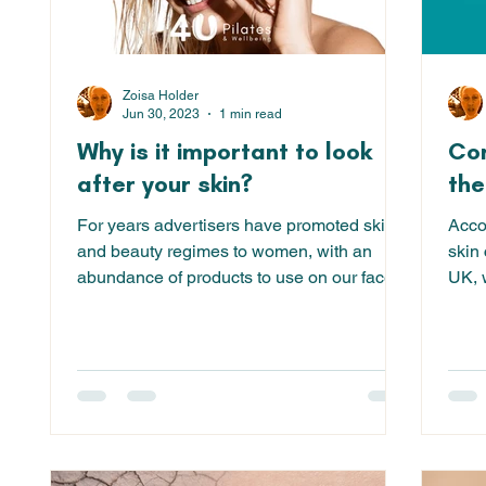
Zoisa Holder
Jun 30, 2023
1 min read
Why is it important to look
Com
after your skin?
the
For years advertisers have promoted skin
Acco
and beauty regimes to women, with an
skin 
abundance of products to use on our faces
UK, w
and bodies - from...
eczem