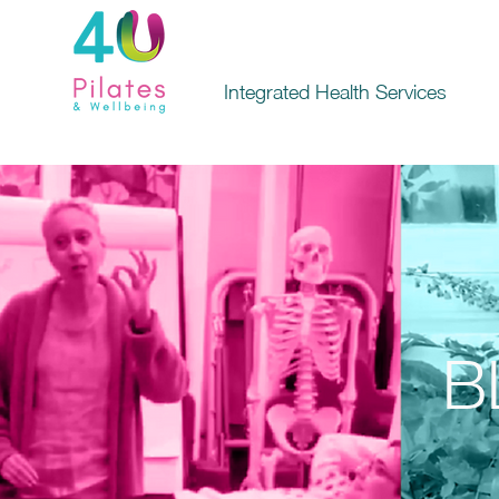
Integrated Health Services
B