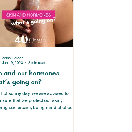
Zoisa Holder
Jun 19, 2023
2 min read
n and our hormones –
t’s going on?
 hot sunny day, we are advised to
sure that we protect our skin,
ying sun cream, being mindful of our
in the sun and...