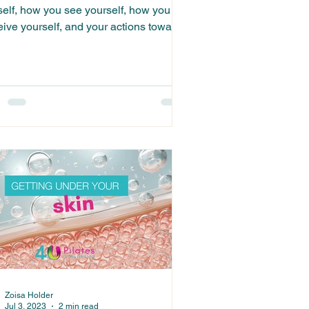
self, how you see yourself, how you
eive yourself, and your actions towards
elf...
Zoisa Holder
Jul 3, 2023
2 min read