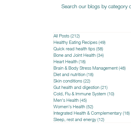
Search our blogs by category o
All Posts
(212)
212 posts
Healthy Eating Recipes
(49)
49 posts
Quick read health tips
(58)
58 posts
Bone and Joint Health
(34)
34 posts
Heart Health
(18)
18 posts
Brain & Body Stress Management
(48)
48
Diet and nutrition
(18)
18 posts
Skin conditions
(22)
22 posts
Gut health and digestion
(21)
21 posts
Cold, Flu & Immune System
(10)
10 posts
Men's Health
(45)
45 posts
Women's Health
(52)
52 posts
Integrated Health & Complementary
(18)
Sleep, rest and energy
(12)
12 posts