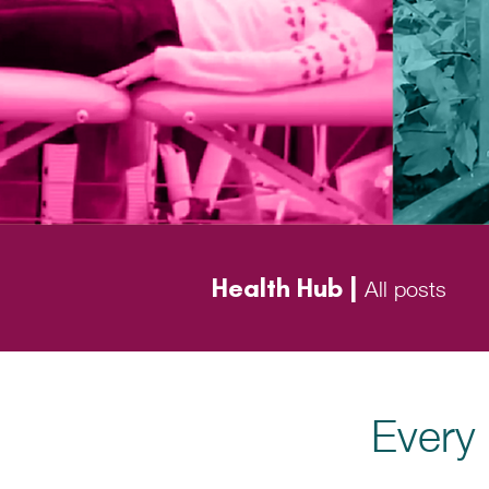
Health Hub |
All posts
Every 