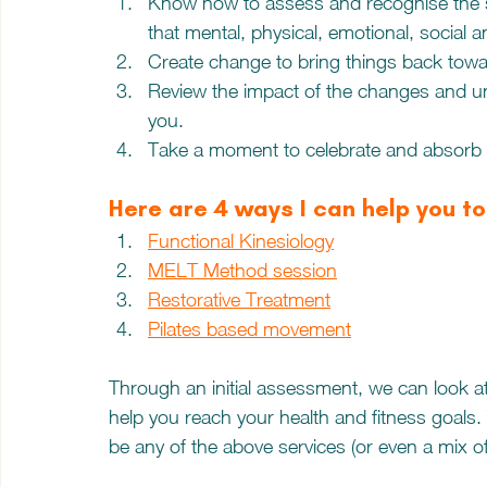
Know how to assess and recognise the s
that mental, physical, emotional, social an
Create change to bring things back towa
Review the impact of the changes and u
you.
Take a moment to celebrate and absorb 
Here are 4 ways I can help you t
Functional Kinesiology
MELT Method session
Restorative Treatment
Pilates based movement
Through an initial assessment, we can look a
help you reach your health and fitness goal
be any of the above services (or even a mix o