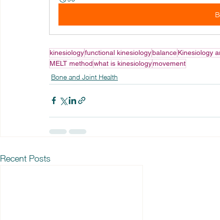
B
kinesiology
functional kinesiology
balance
Kinesiology a
MELT method
what is kinesiology
movement
Bone and Joint Health
Recent Posts