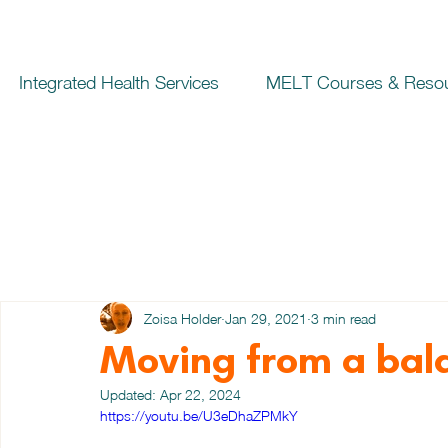
Integrated Health Services
MELT Courses & Reso
Zoisa Holder
Jan 29, 2021
3 min read
Moving from a bal
Updated:
Apr 22, 2024
https://youtu.be/U3eDhaZPMkY