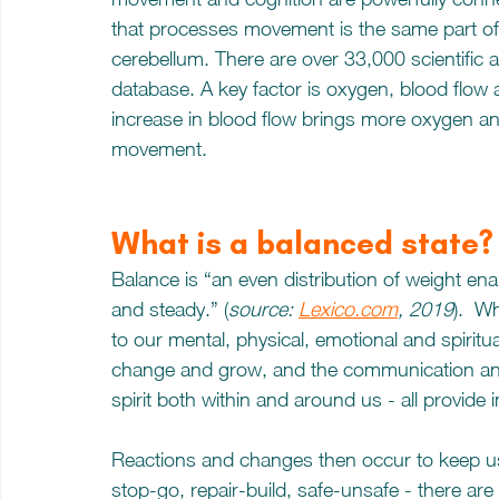
that processes movement is the same part of t
cerebellum. There are over 33,000 scientific a
database. A key factor is oxygen, blood flow
increase in blood flow brings more oxygen a
movement.
What is a balanced state?
Balance is “an even distribution of weight e
and steady.” (
source: 
Lexico.com
, 2019
).  W
to our mental, physical, emotional and spiritua
change and grow, and the communication and
spirit both within and around us - all provide 
Reactions and changes then occur to keep us 
stop-go, repair-build, safe-unsafe - there ar