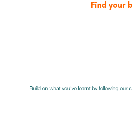
Find your 
Build on what you've learnt by following our 