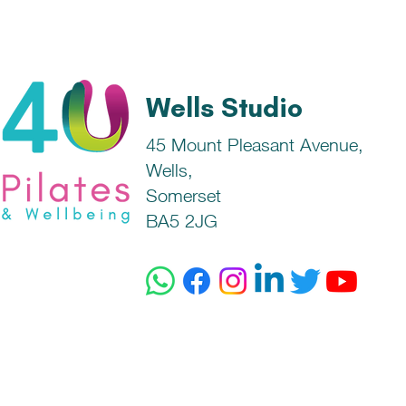
Wells Studio
45 Mount Pleasant Avenue,
Wells,
Somerset
BA5 2JG