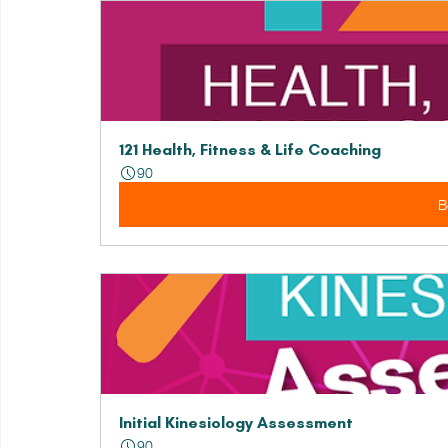
121 Health, Fitness & Life Coaching
90
B
Initial Kinesiology Assessment
90