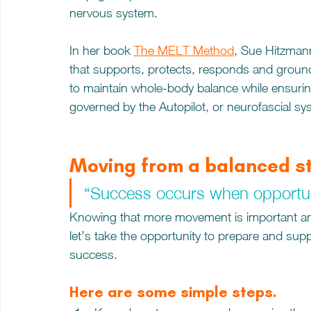
nervous system. 
In her book 
The MELT Method
, Sue Hitzmann
that supports, protects, responds and ground
to maintain whole-body balance while ensurin
governed by the Autopilot, or neurofascial sy
Moving from a balanced s
“Success occurs when opportuni
Knowing that more movement is important and
let’s take the opportunity to prepare and supp
success.  
Here are some simple steps.