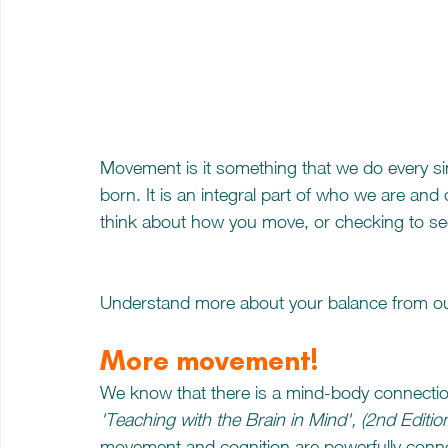
Movement is it something that we do every sin
born. It is an integral part of who we are and
think about how you move, or checking to see
Understand more about your balance from ou
More movement!
We know that there is a mind-body connectio
'Teaching with the Brain in Mind', (2nd Editio
movement and cognition are powerfully connect