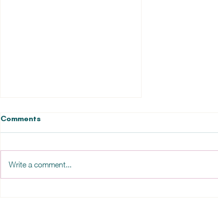
Comments
Write a comment...
Overload, overwhelm and
burnout?