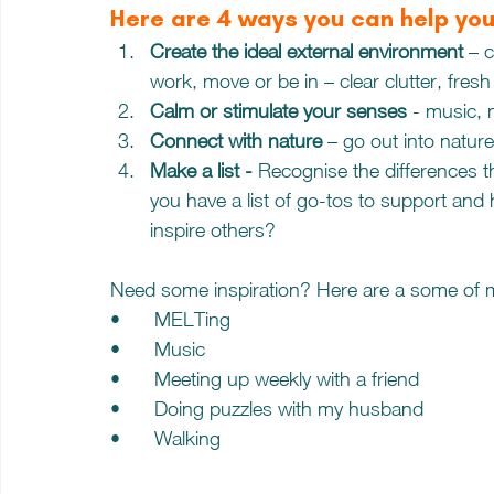
Here are 4 ways you can help you
Create the ideal external environment 
– c
work, move or be in – clear clutter, fresh 
Calm or stimulate your senses
 - music,
Connect with nature
 – go out into natur
Make a list - 
Recognise the differences 
you have a list of go-tos to support and
inspire others?
Need some inspiration? Here are a some of 
•	MELTing
•	Music
•	Meeting up weekly with a friend 
•	Doing puzzles with my husband
•	Walking