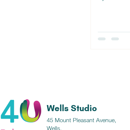
Farmer, where w
Wells Studio
45 Mount Pleasant Avenue,
Wells,