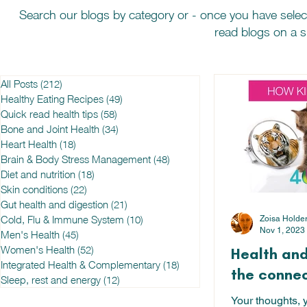
Search our blogs by category or - once you have selec
read blogs on a sp
All Posts
(212)
212 posts
Healthy Eating Recipes
(49)
49 posts
Quick read health tips
(58)
58 posts
Bone and Joint Health
(34)
34 posts
Heart Health
(18)
18 posts
Brain & Body Stress Management
(48)
48 posts
Diet and nutrition
(18)
18 posts
Skin conditions
(22)
22 posts
Gut health and digestion
(21)
21 posts
Cold, Flu & Immune System
(10)
10 posts
Zoisa Holde
Nov 1, 2023
Men's Health
(45)
45 posts
Women's Health
(52)
52 posts
Health and
Integrated Health & Complementary
(18)
18 posts
the connec
Sleep, rest and energy
(12)
12 posts
Your thoughts, 