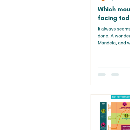
Which mou
facing toda
It always seems i
done. A wonder
Mandela, and wh
'big' things in...