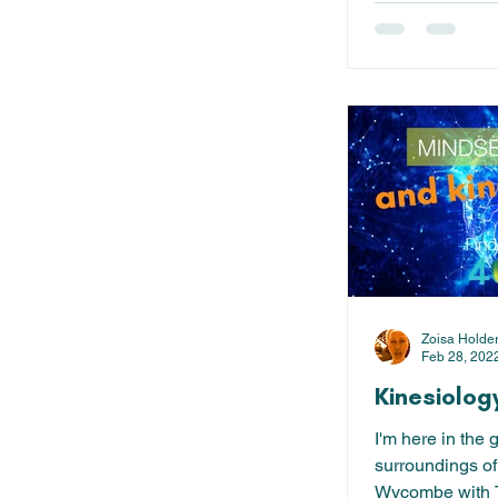
Zoisa Holde
Feb 28, 202
Kinesiolog
I'm here in the 
surroundings of
Wycombe with T