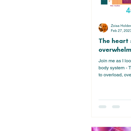
Zoisa Holde
Feb 27, 202
The heart 
overwhelm 
Join me as I loo
body system - T
to overload, ov
balance. I...