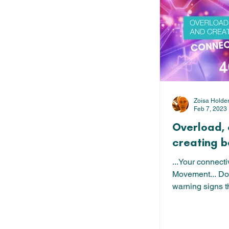
Zoisa Holde
Feb 7, 2023
Overload,
creating 
...Your connect
Movement... D
warning signs t
overloaded, ov