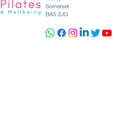
Somerset
BA5 2JG