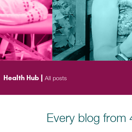
Health Hub |
All posts
Every blog from 