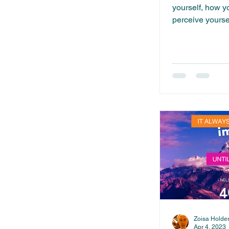
yourself, how y
perceive yourse
yourself...
Zoisa Holde
Apr 4, 2023