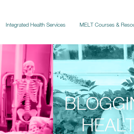
Integrated Health Services
MELT Courses & Reso
BLOGGI
HEALT