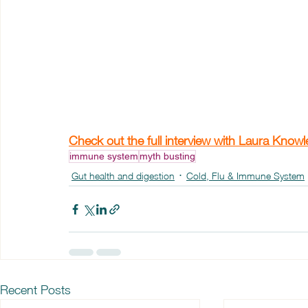
Check out the full interview with Laura Know
immune system
myth busting
Gut health and digestion
Cold, Flu & Immune System
Recent Posts