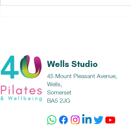
What can cause skin
Good Healt
conditions?
Fundamenta
Wells Studio
45 Mount Pleasant Avenue,
Wells,
Somerset
BA5 2JG