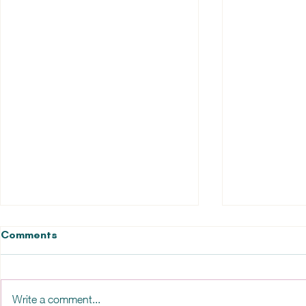
Comments
Write a comment...