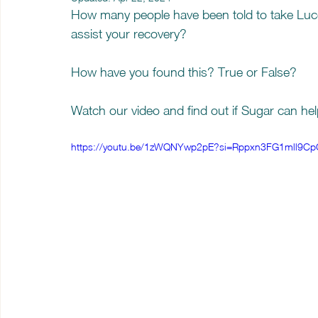
How many people have been told to take Luco
assist your recovery? 
How have you found this? True or False? 
Watch our video and find out if Sugar can help
https://youtu.be/1zWQNYwp2pE?si=Rppxn3FG1mll9Cp