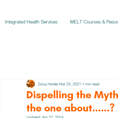
Integrated Health Services
MELT Courses & Reso
Zoisa Holder
Mar 25, 2021
1 min read
Dispelling the Myt
the one about......?
Updated:
Apr 22, 2024