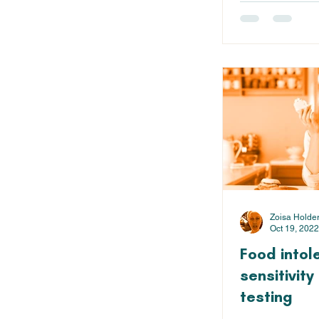
Zoisa Holde
Oct 19, 2022
Food intol
sensitivit
testing