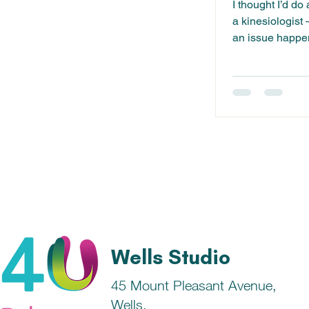
I thought I’d do
a kinesiologist
an issue happen
or...
Wells Studio
45 Mount Pleasant Avenue,
Wells,