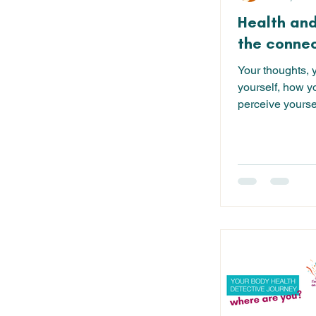
Health and
the connec
Your thoughts, 
yourself, how y
perceive yourse
yourself...