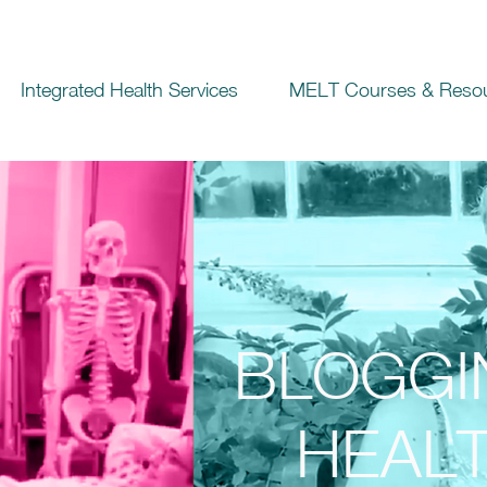
Integrated Health Services
MELT Courses & Reso
BLOGGI
HEALT