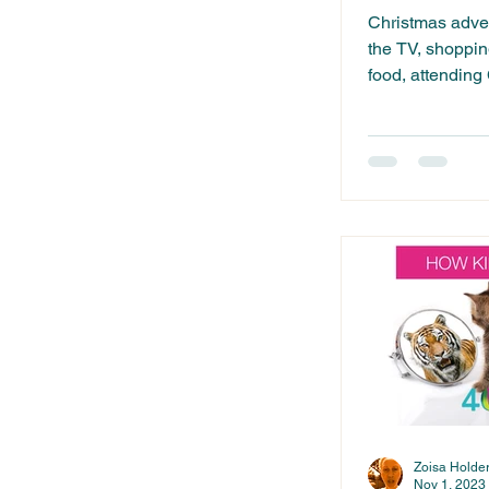
Christmas advent
the TV, shoppin
food, attending 
those...
Zoisa Holde
Nov 1, 2023