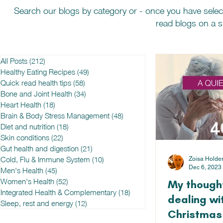
Search our blogs by category or - once you have selec
read blogs on a sp
All Posts
(212)
212 posts
Healthy Eating Recipes
(49)
49 posts
Quick read health tips
(58)
58 posts
Bone and Joint Health
(34)
34 posts
Heart Health
(18)
18 posts
Brain & Body Stress Management
(48)
48 posts
Diet and nutrition
(18)
18 posts
Skin conditions
(22)
22 posts
Gut health and digestion
(21)
21 posts
Cold, Flu & Immune System
(10)
10 posts
Zoisa Holde
Dec 6, 2023
Men's Health
(45)
45 posts
Women's Health
(52)
52 posts
My thought
Integrated Health & Complementary
(18)
18 posts
dealing wit
Sleep, rest and energy
(12)
12 posts
Christmas