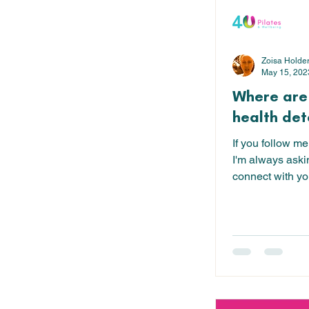
Zoisa Holde
May 15, 202
Where are
health det
If you follow me
I'm always aski
connect with you
gives...