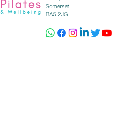
Somerset
BA5 2JG