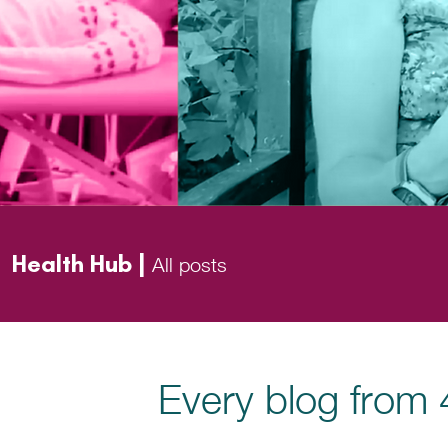
Health Hub |
All posts
Every blog from 