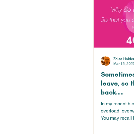
Zoisa Holde
Mar 15, 202
Sometimes
leave, so 
back.....
In my recent bl
overload, over
You may recall i
about our...