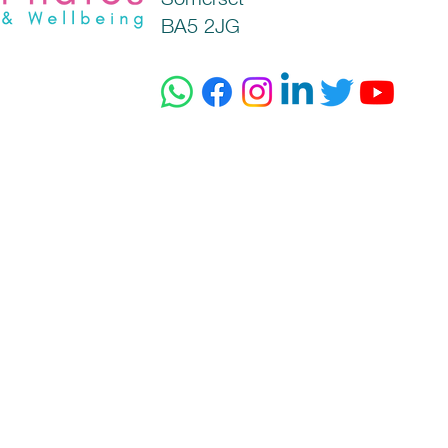
BA5 2JG