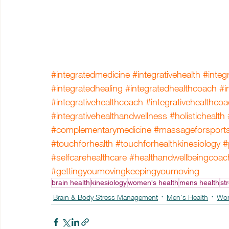
#integratedmedicine
#integrativehealth
#integ
#integratedhealing
#integratedhealthcoach
#i
#integrativehealthcoach
#integrativehealthco
#integrativehealthandwellness
#holistichealth
#complementarymedicine
#massageforsport
#touchforhealth
#touchforhealthkinesiology
#
#selfcarehealthcare
#healthandwellbeingcoac
#gettingyoumovingkeepingyoumoving
brain health
kinesiology
women's health
mens health
str
Brain & Body Stress Management
Men's Health
Wom