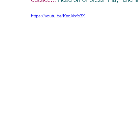
https://youtu.be/KeoAixfc3XI