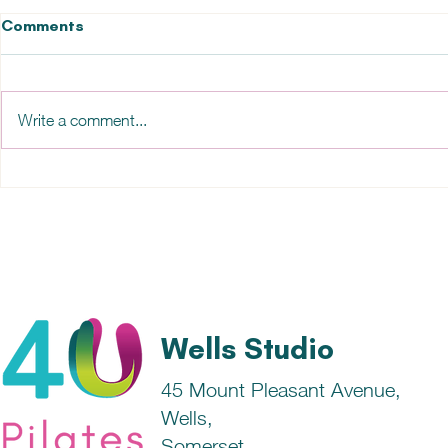
Comments
Write a comment...
How our emotions impact
Health and 
our physical health....
is the conn
Wells Studio
45 Mount Pleasant Avenue,
Wells,
Somerset