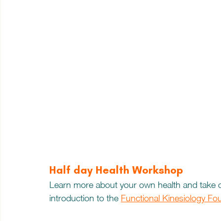
Half day Health Workshop
Learn more about your own health and take c
introduction to the 
Functional Kinesiology Fo