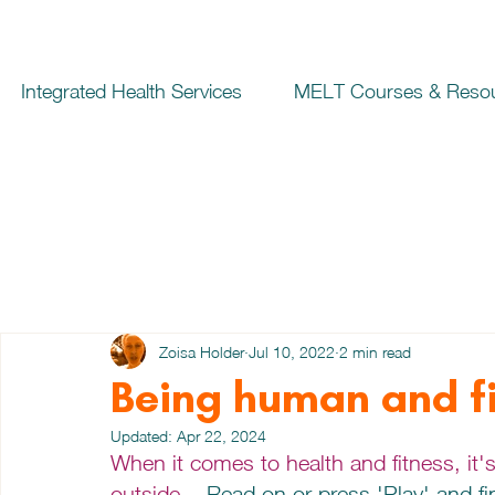
Integrated Health Services
MELT Courses & Reso
Zoisa Holder
Jul 10, 2022
2 min read
Being human and fi
Updated:
Apr 22, 2024
When it comes to health and fitness, it'
outside... 
Read on or press 'Play' and fin