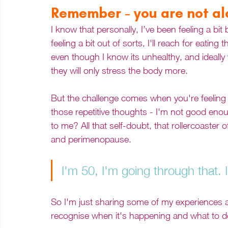
Remember - you are not a
I know that personally, I’ve been feeling a bi
feeling a bit out of sorts, I'll reach for eating
even though I know its unhealthy, and ideally
they will only stress the body more. 
But the challenge comes when you're feeling l
those repetitive thoughts - I'm not good enoug
to me? All that self-doubt, that rollercoaster
and perimenopause.  
I'm 50, I'm going through that. I 
So I'm just sharing some of my experiences a
recognise when it's happening and what to do 