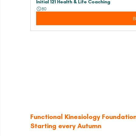
Initial 121 Health & Life Coaching
80
B
Functional Kinesiology Foundatio
Starting every Autumn