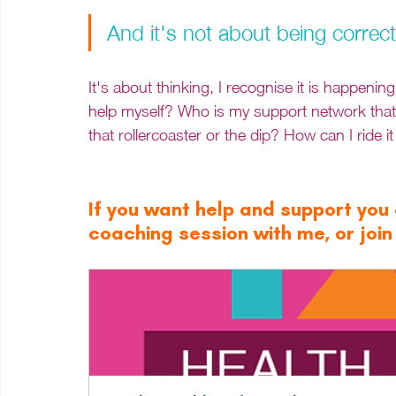
And it's not about being correct,
It's about thinking, I recognise it is happeni
help myself? Who is my support network that
that rollercoaster or the dip? How can I ride it
If you want help and support you c
coaching session with me, or joi