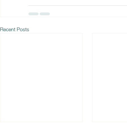
Recent Posts